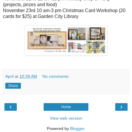
(projects, prizes and food)
November 23rd 10 am-3 pm Christmas Card Workshop (20
cards for $25) at Garden City Library
April
at
10:39 AM
No comments:
Share
‹
›
Home
View web version
Powered by
Blogger
.