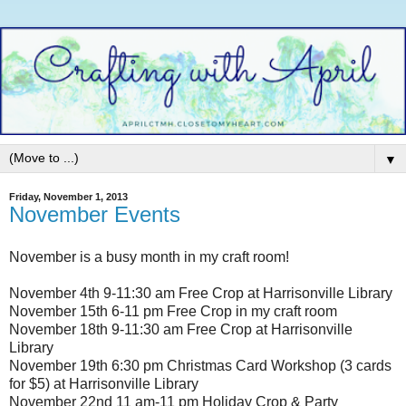
▼
Friday, November 1, 2013
November Events
November is a busy month in my craft room!
November 4th 9-11:30 am Free Crop at Harrisonville Library
November 15th 6-11 pm Free Crop in my craft room
November 18th 9-11:30 am Free Crop at Harrisonville
Library
November 19th 6:30 pm Christmas Card Workshop (3 cards
for $5) at Harrisonville Library
November 22nd 11 am-11 pm Holiday Crop & Party